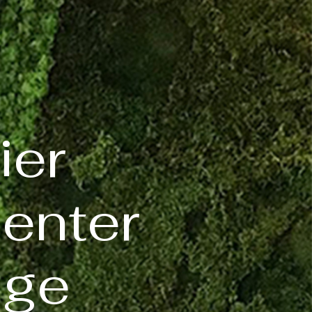
ier
center
dge