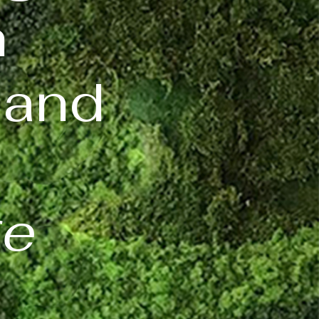
n
 and
ge