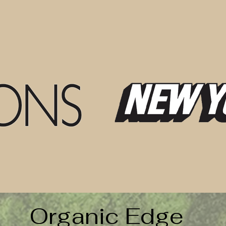
Organic Edge