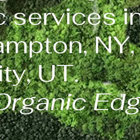
c services i
mpton, NY,
ty, UT.
Organic Ed