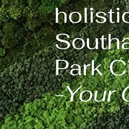
holisti
Southa
Park Ci
-
Your 