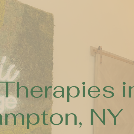
 Therapies i
ampton, NY