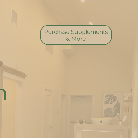
Purchase Supplements
& More
n